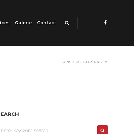
ices
Galerie
Contact
/
CONSTRUCTION
NATURE
SEARCH