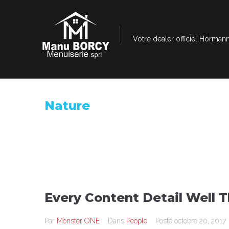
Votre dealer officiel Hörmann
Nature
Every Content Detail Well 
Par
Monster ONE
Dans
People
Posté
octobre 20, 2017