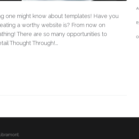
A
hing one might know about templates! Have you
E
eating a worthy website is? From now on
thing! There are so many opportunities to
O
ail Thought Through!...
Libramont.