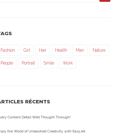
TAGS
Fashion
Girl
Hair
Health
Man
Nature
People
Portrait
Smile
Work
ARTICLES RÉCENTS
very Content Detail Well Thought Through!
njoy the World of Unleashed Creativity with EasyJet