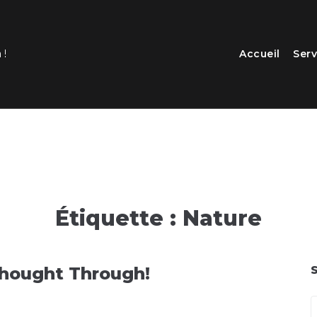
Accueil
Serv
 !
Étiquette :
Nature
Thought Through!