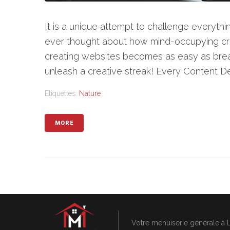
It is a unique attempt to challenge everyt
ever thought about how mind-occupying cr
creating websites becomes as easy as brea
unleash a creative streak! Every Content Det
Etiquettes:
Nature
MORE
Votre menuiserie générale à 