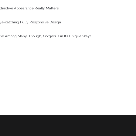
ttractive Appearance Really Matters
ye-catching Fully Responsive Design
ne Among Many. Though, Gorgeous in Its Unique Way!